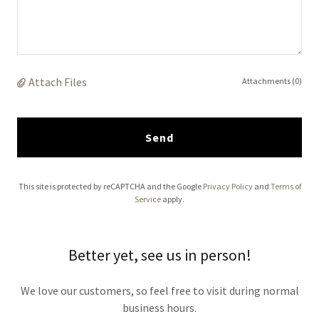
Attach Files
Attachments (0)
Send
This site is protected by reCAPTCHA and the Google
Privacy Policy
and
Terms of
Service
apply.
Better yet, see us in person!
We love our customers, so feel free to visit during normal
business hours.