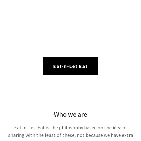
Eat-n-Let Eat
Who we are
Eat-n-Let-Eat is the philosophy based on the idea of
sharing with the least of these, not because we have extra