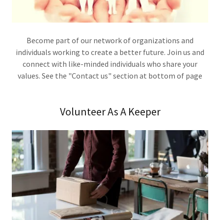
Become part of our network of organizations and
individuals working to create a better future. Join us and
connect with like-minded individuals who share your
values. See the "Contact us" section at bottom of page
Volunteer As A Keeper