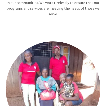
in our communities. We work tirelessly to ensure that our
programs and services are meeting the needs of those we
serve.