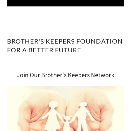
BROTHER'S KEEPERS FOUNDATION
FOR A BETTER FUTURE
Join Our Brother's Keepers Network