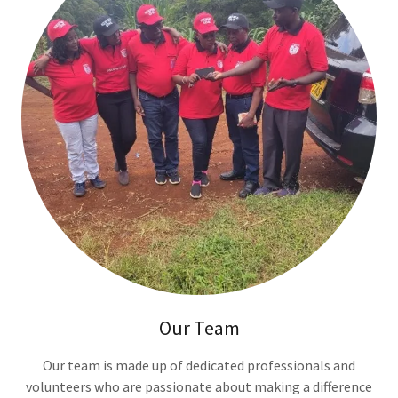
Our Team
Our team is made up of dedicated professionals and
volunteers who are passionate about making a difference