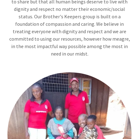
to share but that all human beings deserve to live with
dignity and respect no matter their economic/social
status. Our Brother's Keepers group is built on a
foundation of compassion and caring. We believe in
treating everyone with dignity and respect and we are
committed to using our resources, however how meagre,
in the most impactful way possible among the most in
need in our midst.