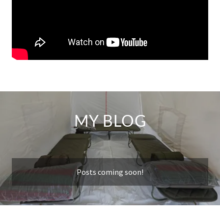
MY BLOG
Posts coming soon!