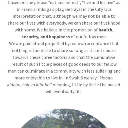
based on the phrase “eat and let eat”, “live and let live” as
in Francis Imbuga’s play, Betrayal in the City. Our
interpretation that, although we may not be able to
share our lives with everybody, we can share our livelihood
with some. We believe in the promotion of
health,
security, and
happiness
of our fellow men.
We are guided and propelled by our own acceptance that
nothing is too little to share so long as it contributes
towards these three factors and that the cumulative
result of such little pieces of good deeds to our fellow
men can culminate in a community with less suffering and
more enjoyable to live in. In Swahili we say
“kidogo,
kidogo, hujaza kibaba”
meaning, little by little the bucket
will eventually fill.