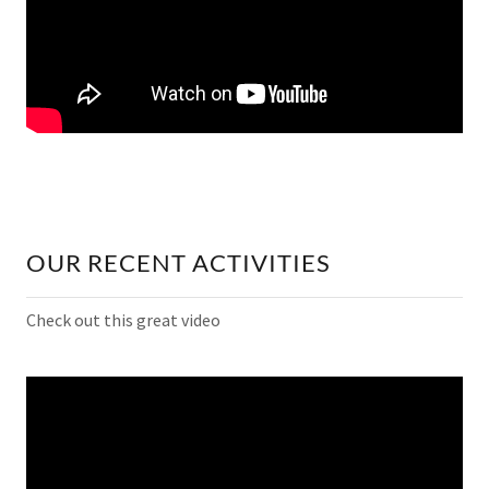
OUR RECENT ACTIVITIES
Check out this great video