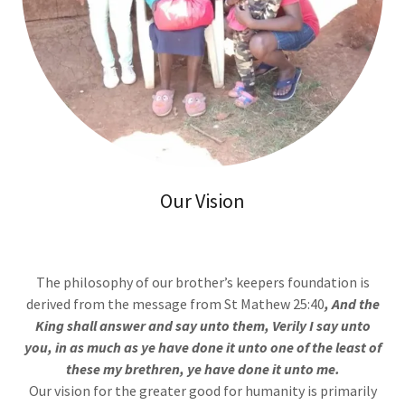
Our Vision
The philosophy of our brother’s keepers foundation is
derived from the message from St Mathew 25:40
, And the
King shall answer and say unto them, Verily I say unto
you, in as much as ye have done it unto one of the least of
these my brethren, ye have done it unto me.
Our vision for the greater good for humanity is primarily