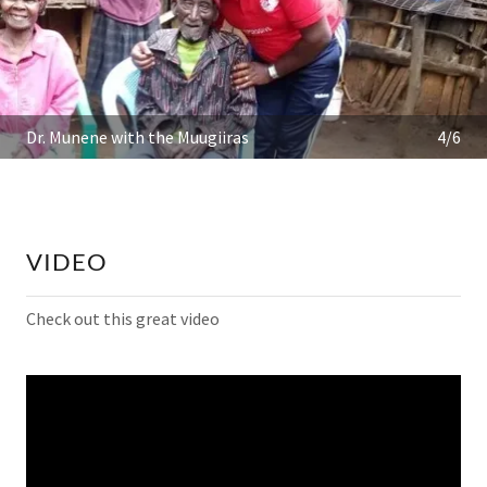
Dr. Munene with the Muugiiras
4/6
VIDEO
Check out this great video