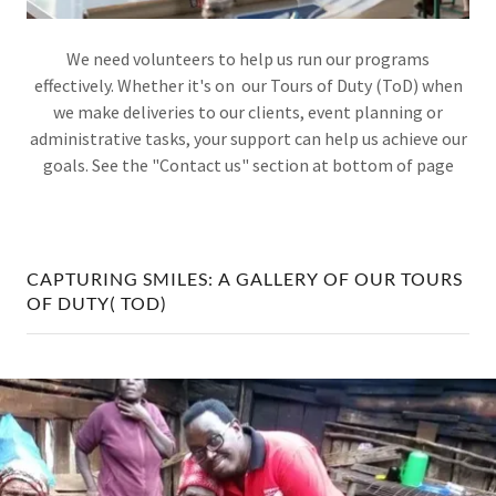
We need volunteers to help us run our programs
effectively. Whether it's on our Tours of Duty (ToD) when
we make deliveries to our clients, event planning or
administrative tasks, your support can help us achieve our
goals. See the "Contact us" section at bottom of page
CAPTURING SMILES: A GALLERY OF OUR TOURS
OF DUTY( TOD)