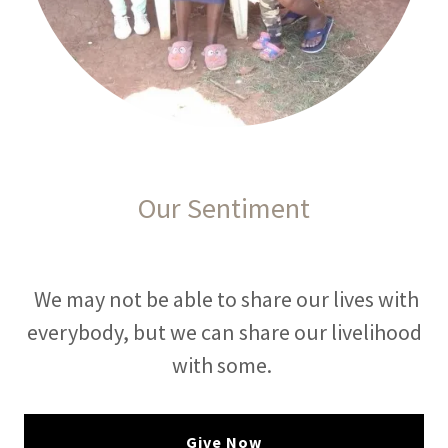
Our Sentiment
We may not be able to share our lives with
everybody, but we can share our livelihood
with some.
Give Now