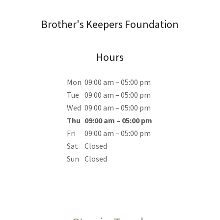
Brother's Keepers Foundation
Hours
Mon
09:00 am – 05:00 pm
Tue
09:00 am – 05:00 pm
Wed
09:00 am – 05:00 pm
Thu
09:00 am – 05:00 pm
Fri
09:00 am – 05:00 pm
Sat
Closed
Sun
Closed