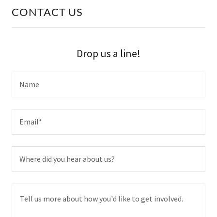
CONTACT US
Drop us a line!
Name
Email*
Where did you hear about us?