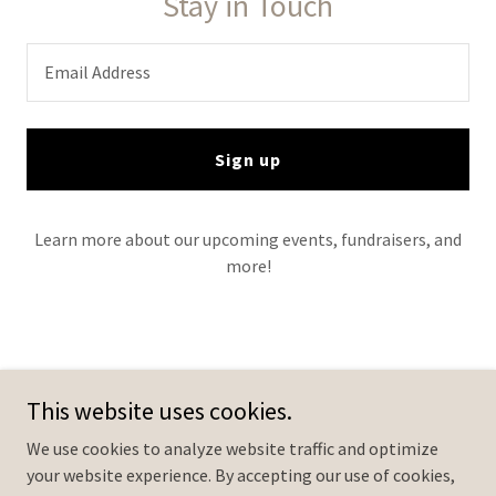
Stay in Touch
Email Address
Sign up
Learn more about our upcoming events, fundraisers, and
more!
Brother's Keepers Foundation
This website uses cookies.
We use cookies to analyze website traffic and optimize
your website experience. By accepting our use of cookies,
Copyright © 2024 Brother's Keepers Foundation - All Rights